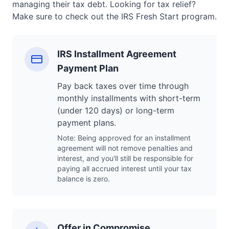
managing their tax debt. Looking for tax relief?
Make sure to check out the IRS Fresh Start program.
IRS Installment Agreement
Payment Plan
Pay back taxes over time through
monthly installments with short-term
(under 120 days) or long-term
payment plans.
Note: Being approved for an installment
agreement will not remove penalties and
interest, and you'll still be responsible for
paying all accrued interest until your tax
balance is zero.
Offer in Compromise