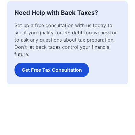
Need Help with Back Taxes?
Set up a free consultation with us today to
see if you qualify for IRS debt forgiveness or
to ask any questions about tax preparation.
Don't let back taxes control your financial
future.
Get Free Tax Consultation