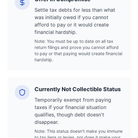
Settle tax debts for less than what
was initially owed if you cannot
afford to pay or it would create
financial hardship.
Note: You must be up to date on all tax
return filings and prove you cannot afford
to pay or that paying would create financial
hardship.
Currently Not Collectible Status
Temporarily exempt from paying
taxes if your financial situation
qualifies, though debt doesn't
disappear.
Note: This status doesn't make you immune
to tax liens or levies, nor does it make your