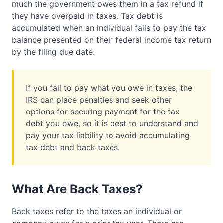
much the government owes them in a tax refund if
they have overpaid in taxes. Tax debt is
accumulated when an individual fails to pay the tax
balance presented on their federal income tax return
by the filing due date.
If you fail to pay what you owe in taxes, the
IRS can place penalties and seek other
options for securing payment for the tax
debt you owe, so it is best to understand and
pay your tax liability to avoid accumulating
tax debt and back taxes.
What Are Back Taxes?
Back taxes refer to the taxes an individual or