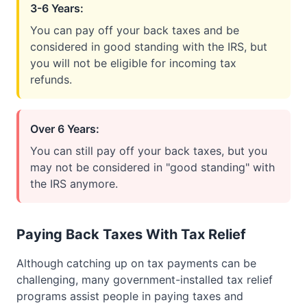
3-6 Years:
You can pay off your back taxes and be
considered in good standing with the IRS, but
you will not be eligible for incoming tax
refunds.
Over 6 Years:
You can still pay off your back taxes, but you
may not be considered in "good standing" with
the IRS anymore.
Paying Back Taxes With Tax Relief
Although catching up on tax payments can be
challenging, many government-installed tax relief
programs assist people in paying taxes and