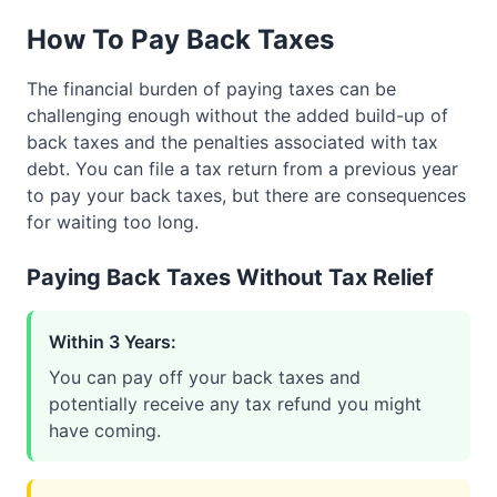
How To Pay Back Taxes
The financial burden of paying taxes can be
challenging enough without the added build-up of
back taxes and the penalties associated with tax
debt. You can file a tax return from a previous year
to pay your back taxes, but there are consequences
for waiting too long.
Paying Back Taxes Without Tax Relief
Within 3 Years:
You can pay off your back taxes and
potentially receive any tax refund you might
have coming.