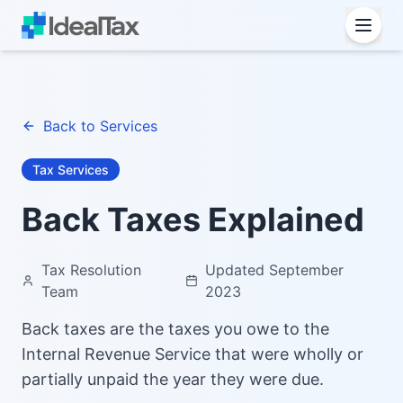
Back to Services
Tax Services
Back Taxes Explained
Tax Resolution
Updated September
Team
2023
Back taxes are the taxes you owe to the
Internal Revenue Service that were wholly or
partially unpaid the year they were due.