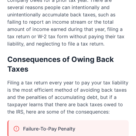
company owes for a prior tax year. There are
several reasons people can intentionally and
unintentionally accumulate back taxes, such as
failing to report an income stream or the total
amount of income earned during that year, filing a
tax return or W-2 tax form without paying their tax
liability, and neglecting to file a tax return.
Consequences of Owing Back
Taxes
Filing a tax return every year to pay your tax liability
is the most efficient method of avoiding back taxes
and the penalties of accumulating debt, but if a
taxpayer learns that there are back taxes owed to
the IRS, here are some of the consequences:
Failure-To-Pay Penalty