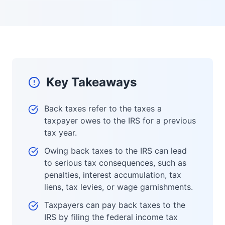
Key Takeaways
Back taxes refer to the taxes a
taxpayer owes to the IRS for a previous
tax year.
Owing back taxes to the IRS can lead
to serious tax consequences, such as
penalties, interest accumulation, tax
liens, tax levies, or wage garnishments.
Taxpayers can pay back taxes to the
IRS by filing the federal income tax