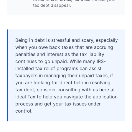
tax debt disappear.
Being in debt is stressful and scary, especially
when you owe back taxes that are accruing
penalties and interest as the tax liability
continues to go unpaid. While many IRS-
installed tax relief programs can assist
taxpayers in managing their unpaid taxes, if
you are looking for direct help in resolving
tax debt, consider consulting with us here at
Ideal Tax to help you navigate the application
process and get your tax issues under
control.