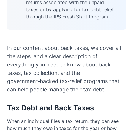
returns associated with the unpaid
taxes or by applying for tax debt relief
through the IRS Fresh Start Program.
In our content about back taxes, we cover all
the steps, and a clear description of
everything you need to know about back
taxes, tax collection, and the
government‑backed tax‑relief programs that
can help people manage their tax debt.
Tax Debt and Back Taxes
When an individual files a tax return, they can see
how much they owe in taxes for the year or how