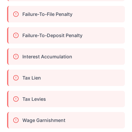
Failure-To-File Penalty
Failure-To-Deposit Penalty
Interest Accumulation
Tax Lien
Tax Levies
Wage Garnishment