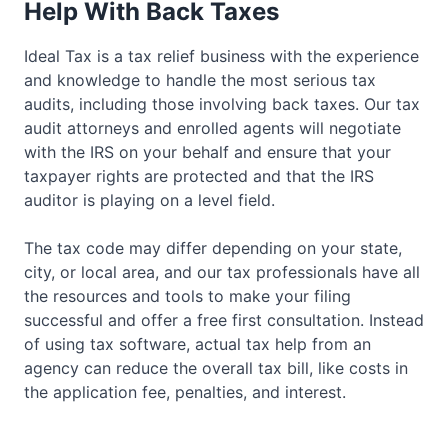
Help With Back Taxes
Ideal Tax is a tax relief business with the experience
and knowledge to handle the most serious tax
audits, including those involving back taxes. Our tax
audit attorneys and enrolled agents will negotiate
with the IRS on your behalf and ensure that your
taxpayer rights are protected and that the IRS
auditor is playing on a level field.
The tax code may differ depending on your state,
city, or local area, and our tax professionals have all
the resources and tools to make your filing
successful and offer a free first consultation. Instead
of using tax software, actual tax help from an
agency can reduce the overall tax bill, like costs in
the application fee, penalties, and interest.