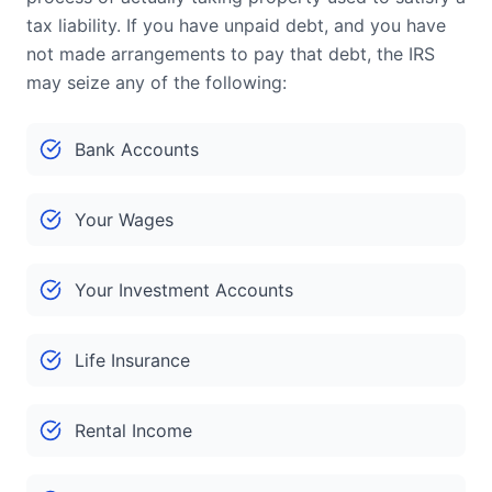
tax liability. If you have unpaid debt, and you have
not made arrangements to pay that debt, the IRS
may seize any of the following:
Bank Accounts
Your Wages
Your Investment Accounts
Life Insurance
Rental Income