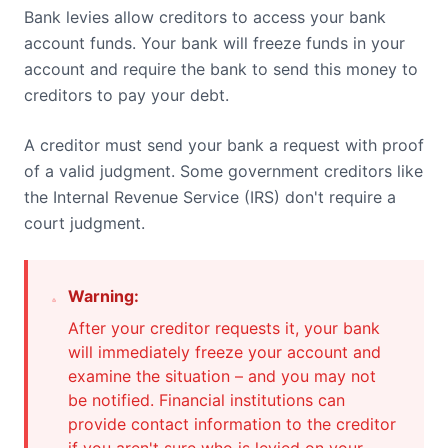
Bank levies allow creditors to access your bank
account funds. Your bank will freeze funds in your
account and require the bank to send this money to
creditors to pay your debt.
A creditor must send your bank a request with proof
of a valid judgment. Some government creditors like
the Internal Revenue Service (IRS) don't require a
court judgment.
Warning:
After your creditor requests it, your bank
will immediately freeze your account and
examine the situation – and you may not
be notified. Financial institutions can
provide contact information to the creditor