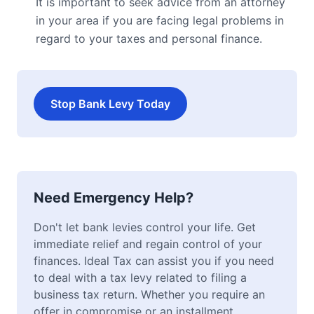
It is important to seek advice from an attorney
in your area if you are facing legal problems in
regard to your taxes and personal finance.
Stop Bank Levy Today
Need Emergency Help?
Don't let bank levies control your life. Get
immediate relief and regain control of your
finances. Ideal Tax can assist you if you need
to deal with a tax levy related to filing a
business tax return. Whether you require an
offer in compromise or an installment