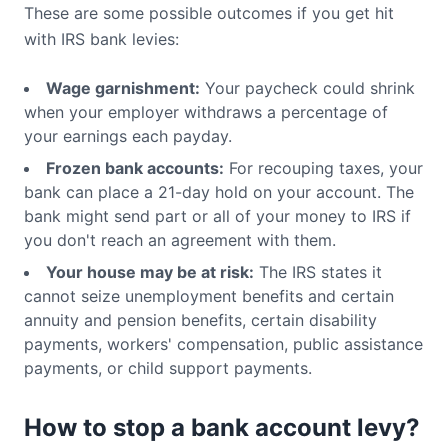
These are some possible outcomes if you get hit
with IRS bank levies:
Wage garnishment:
Your paycheck could shrink
when your employer withdraws a percentage of
your earnings each payday.
Frozen bank accounts:
For recouping taxes, your
bank can place a 21-day hold on your account. The
bank might send part or all of your money to IRS if
you don't reach an agreement with them.
Your house may be at risk:
The IRS states it
cannot seize unemployment benefits and certain
annuity and pension benefits, certain disability
payments, workers' compensation, public assistance
payments, or child support payments.
How to stop a bank account levy?