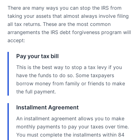
There are many ways you can stop the IRS from
taking your assets that almost always involve filing
all tax returns. These are the most common
arrangements the IRS debt forgiveness program will
accept:
Pay your tax bill
This is the best way to stop a tax levy if you
have the funds to do so. Some taxpayers
borrow money from family or friends to make
the full payment.
Installment Agreement
An installment agreement allows you to make
monthly payments to pay your taxes over time.
You must complete the installments within 84