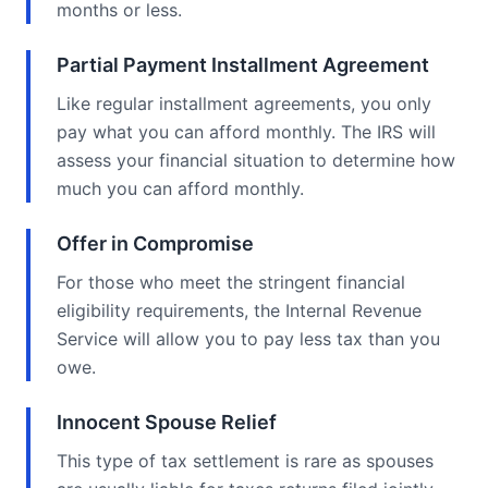
months or less.
Partial Payment Installment Agreement
Like regular installment agreements, you only
pay what you can afford monthly. The IRS will
assess your financial situation to determine how
much you can afford monthly.
Offer in Compromise
For those who meet the stringent financial
eligibility requirements, the Internal Revenue
Service will allow you to pay less tax than you
owe.
Innocent Spouse Relief
This type of tax settlement is rare as spouses