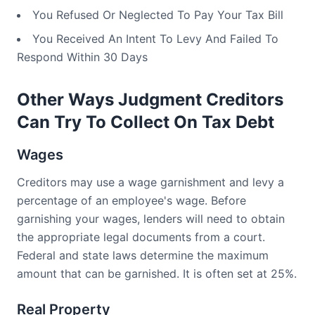
You Refused Or Neglected To Pay Your Tax Bill
You Received An Intent To Levy And Failed To
Respond Within 30 Days
Other Ways Judgment Creditors
Can Try To Collect On Tax Debt
Wages
Creditors may use a wage garnishment and levy a
percentage of an employee's wage. Before
garnishing your wages, lenders will need to obtain
the appropriate legal documents from a court.
Federal and state laws determine the maximum
amount that can be garnished. It is often set at 25%.
Real Property