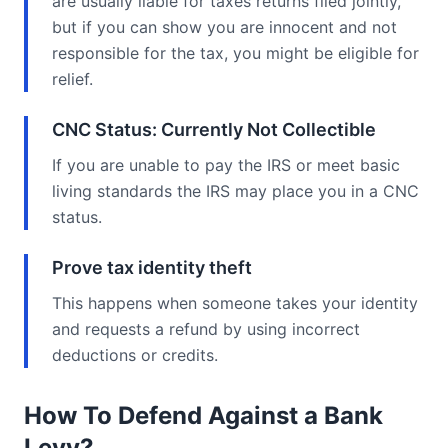
are usually liable for taxes returns filed jointly,
but if you can show you are innocent and not
responsible for the tax, you might be eligible for
relief.
CNC Status: Currently Not Collectible
If you are unable to pay the IRS or meet basic
living standards the IRS may place you in a CNC
status.
Prove tax identity theft
This happens when someone takes your identity
and requests a refund by using incorrect
deductions or credits.
How To Defend Against a Bank
Levy?