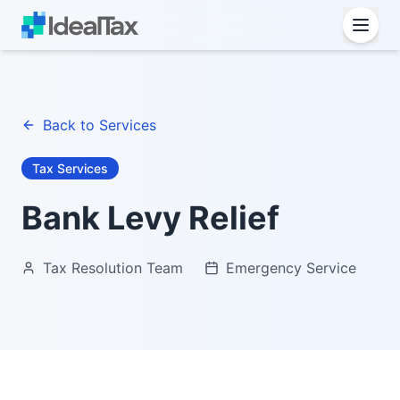
Back to Services
Tax Services
Bank Levy Relief
Tax Resolution Team
Emergency Service