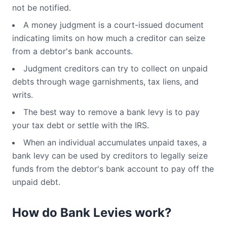
not be notified.
A money judgment is a court-issued document
indicating limits on how much a creditor can seize
from a debtor's bank accounts.
Judgment creditors can try to collect on unpaid
debts through wage garnishments, tax liens, and
writs.
The best way to remove a bank levy is to pay
your tax debt or settle with the IRS.
When an individual accumulates unpaid taxes, a
bank levy can be used by creditors to legally seize
funds from the debtor's bank account to pay off the
unpaid debt.
How do Bank Levies work?