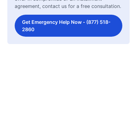
agreement, contact us for a free consultation.
Get Emergency Help Now - (877) 518-
2860