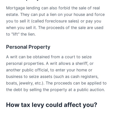
Mortgage lending can also forbid the sale of real
estate. They can put a lien on your house and force
you to sell it (called foreclosure sales) or pay you
when you sell it. The proceeds of the sale are used
to "lift" the lien.
Personal Property
A writ can be obtained from a court to seize
personal properties. A writ allows a sheriff, or
another public official, to enter your home or
business to seize assets (such as cash registers,
boats, jewelry, etc.). The proceeds can be applied to
the debt by selling the property at a public auction.
How tax levy could affect you?