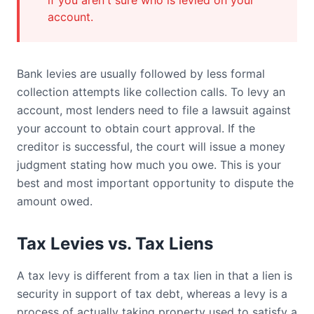
if you aren't sure who is levied on your
account.
Bank levies are usually followed by less formal
collection attempts like collection calls. To levy an
account, most lenders need to file a lawsuit against
your account to obtain court approval. If the
creditor is successful, the court will issue a money
judgment stating how much you owe. This is your
best and most important opportunity to dispute the
amount owed.
Tax Levies vs. Tax Liens
A tax levy is different from a tax lien in that a lien is
security in support of tax debt, whereas a levy is a
process of actually taking property used to satisfy a