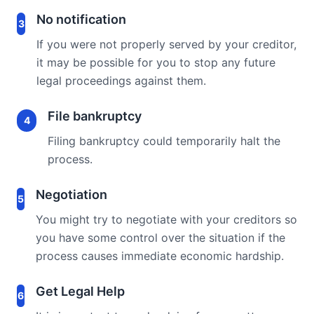
No notification
3
If you were not properly served by your creditor,
it may be possible for you to stop any future
legal proceedings against them.
File bankruptcy
4
Filing bankruptcy could temporarily halt the
process.
Negotiation
5
You might try to negotiate with your creditors so
you have some control over the situation if the
process causes immediate economic hardship.
Get Legal Help
6