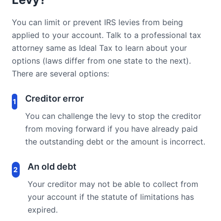
You can limit or prevent IRS levies from being
applied to your account. Talk to a professional tax
attorney same as Ideal Tax to learn about your
options (laws differ from one state to the next).
There are several options:
Creditor error
1
You can challenge the levy to stop the creditor
from moving forward if you have already paid
the outstanding debt or the amount is incorrect.
An old debt
2
Your creditor may not be able to collect from
your account if the statute of limitations has
expired.