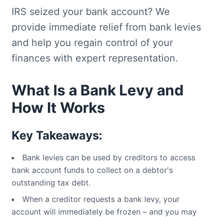
IRS seized your bank account? We
provide immediate relief from bank levies
and help you regain control of your
finances with expert representation.
What Is a Bank Levy and
How It Works
Key Takeaways:
Bank levies can be used by creditors to access
bank account funds to collect on a debtor's
outstanding tax debt.
When a creditor requests a bank levy, your
account will immediately be frozen – and you may