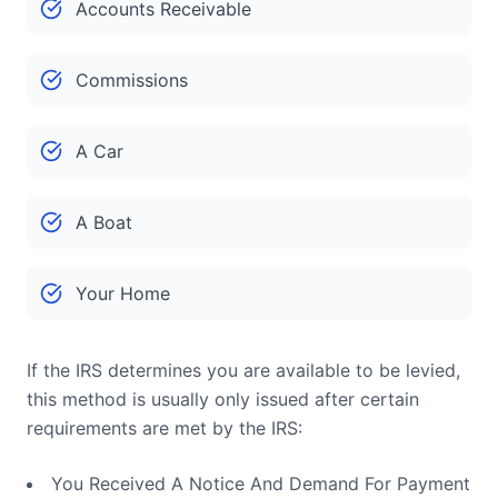
Accounts Receivable
Commissions
A Car
A Boat
Your Home
If the IRS determines you are available to be levied,
this method is usually only issued after certain
requirements are met by the IRS:
You Received A Notice And Demand For Payment