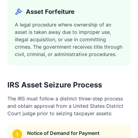
Asset Forfeiture
A legal procedure where ownership of an
asset is taken away due to improper use,
illegal acquisition, or use in committing
crimes. The government receives title through
civil, criminal, or administrative procedures.
IRS Asset Seizure Process
The IRS must follow a distinct three-step process
and obtain approval from a United States District
Court judge prior to seizing taxpayer assets:
Notice of Demand for Payment
1