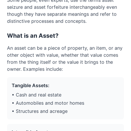
Some people, even experts, use the terms asset
seizure and asset forfeiture interchangeably even
though they have separate meanings and refer to
distinctive processes and concepts.
What is an Asset?
An asset can be a piece of property, an item, or any
other object with value, whether that value comes
from the thing itself or the value it brings to the
owner. Examples include:
Tangible Assets:
• Cash and real estate
• Automobiles and motor homes
• Structures and acreage