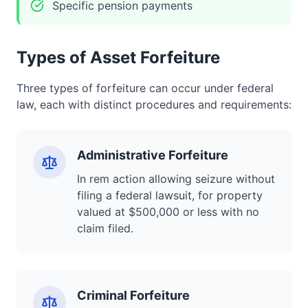
Specific pension payments
Types of Asset Forfeiture
Three types of forfeiture can occur under federal
law, each with distinct procedures and requirements:
Administrative Forfeiture
In rem action allowing seizure without
filing a federal lawsuit, for property
valued at $500,000 or less with no
claim filed.
Criminal Forfeiture