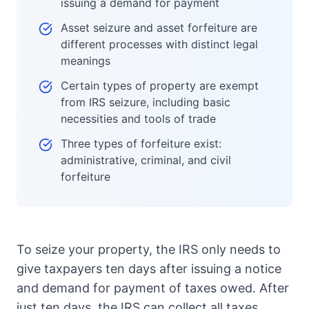
issuing a demand for payment
Asset seizure and asset forfeiture are
different processes with distinct legal
meanings
Certain types of property are exempt
from IRS seizure, including basic
necessities and tools of trade
Three types of forfeiture exist:
administrative, criminal, and civil
forfeiture
To seize your property, the IRS only needs to
give taxpayers ten days after issuing a notice
and demand for payment of taxes owed. After
just ten days, the IRS can collect all taxes