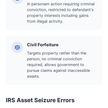
In personam action requiring criminal
conviction, restricted to defendant's
property interests including gains
from illegal activity.
Civil Forfeiture
Targets property rather than the
person, no criminal conviction
required, allows government to
pursue claims against inaccessible
assets.
IRS Asset Seizure Errors