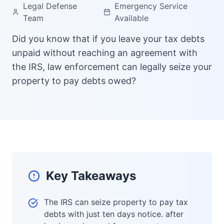
Legal Defense
Emergency Service
Team
Available
Did you know that if you leave your tax debts
unpaid without reaching an agreement with
the IRS, law enforcement can legally seize your
property to pay debts owed?
Key Takeaways
The IRS can seize property to pay tax
debts with just ten days notice. after