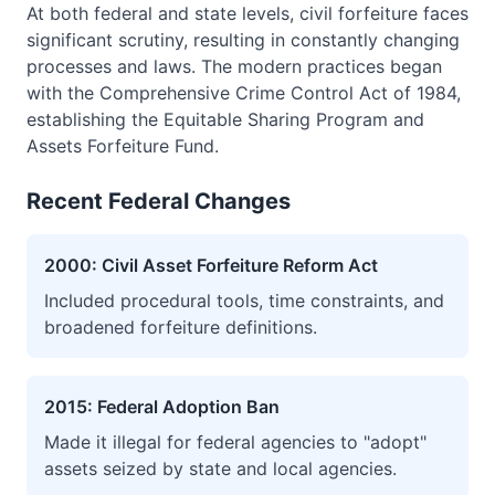
At both federal and state levels, civil forfeiture faces
significant scrutiny, resulting in constantly changing
processes and laws. The modern practices began
with the Comprehensive Crime Control Act of 1984,
establishing the Equitable Sharing Program and
Assets Forfeiture Fund.
Recent Federal Changes
2000: Civil Asset Forfeiture Reform Act
Included procedural tools, time constraints, and
broadened forfeiture definitions.
2015: Federal Adoption Ban
Made it illegal for federal agencies to "adopt"
assets seized by state and local agencies.