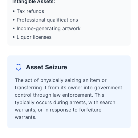
Intangible Assets:
• Tax refunds
• Professional qualifications
• Income-generating artwork
• Liquor licenses
Asset Seizure
The act of physically seizing an item or
transferring it from its owner into government
control through law enforcement. This
typically occurs during arrests, with search
warrants, or in response to forfeiture
warrants.