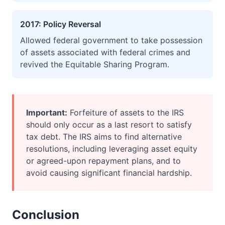
2017: Policy Reversal
Allowed federal government to take possession
of assets associated with federal crimes and
revived the Equitable Sharing Program.
Important:
Forfeiture of assets to the IRS
should only occur as a last resort to satisfy
tax debt. The IRS aims to find alternative
resolutions, including leveraging asset equity
or agreed-upon repayment plans, and to
avoid causing significant financial hardship.
Conclusion