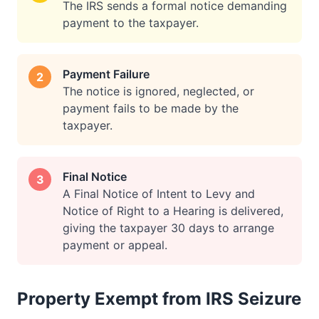
The IRS sends a formal notice demanding
payment to the taxpayer.
Payment Failure
2
The notice is ignored, neglected, or
payment fails to be made by the
taxpayer.
Final Notice
3
A Final Notice of Intent to Levy and
Notice of Right to a Hearing is delivered,
giving the taxpayer 30 days to arrange
payment or appeal.
Property Exempt from IRS Seizure