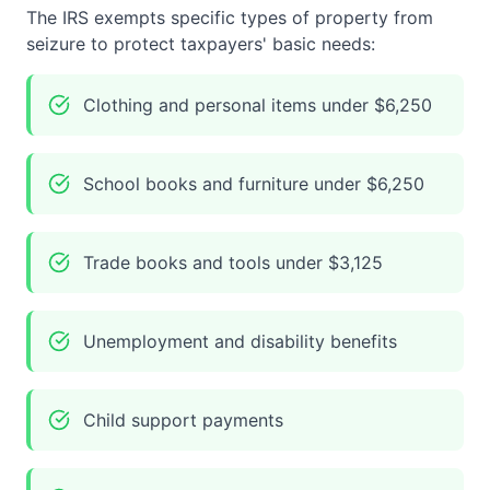
The IRS exempts specific types of property from
seizure to protect taxpayers' basic needs:
Clothing and personal items under $6,250
School books and furniture under $6,250
Trade books and tools under $3,125
Unemployment and disability benefits
Child support payments