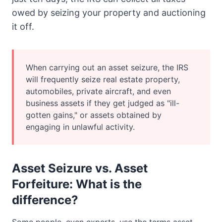
owed by seizing your property and auctioning
it off.
When carrying out an asset seizure, the IRS
will frequently seize real estate property,
automobiles, private aircraft, and even
business assets if they get judged as "ill-
gotten gains," or assets obtained by
engaging in unlawful activity.
Asset Seizure vs. Asset
Forfeiture: What is the
difference?