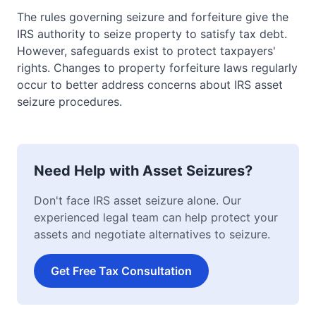
The rules governing seizure and forfeiture give the
IRS authority to seize property to satisfy tax debt.
However, safeguards exist to protect taxpayers'
rights. Changes to property forfeiture laws regularly
occur to better address concerns about IRS asset
seizure procedures.
Need Help with Asset Seizures?
Don't face IRS asset seizure alone. Our
experienced legal team can help protect your
assets and negotiate alternatives to seizure.
Get Free Tax Consultation