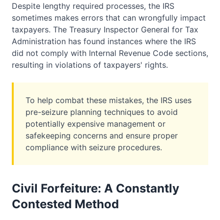
Despite lengthy required processes, the IRS
sometimes makes errors that can wrongfully impact
taxpayers. The Treasury Inspector General for Tax
Administration has found instances where the IRS
did not comply with Internal Revenue Code sections,
resulting in violations of taxpayers' rights.
To help combat these mistakes, the IRS uses
pre-seizure planning techniques to avoid
potentially expensive management or
safekeeping concerns and ensure proper
compliance with seizure procedures.
Civil Forfeiture: A Constantly
Contested Method