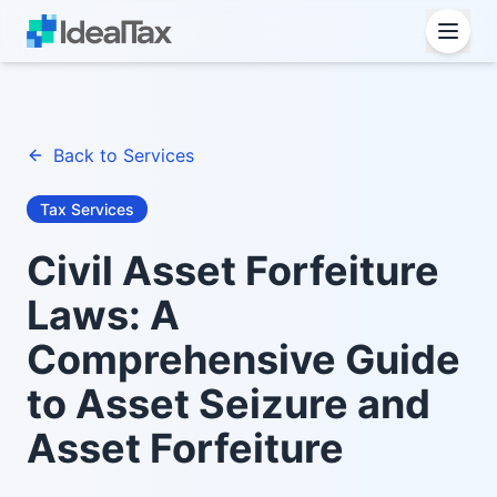
Back to Services
Tax Services
Civil Asset Forfeiture
Laws: A
Comprehensive Guide
to Asset Seizure and
Asset Forfeiture